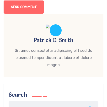
Patrick D. Smith
Sit amet consectetur adipiscing elit sed do
eiusmod tempor didunt ut labore et dolore
magna
Search