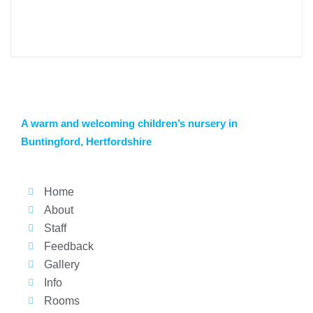
A warm and welcoming children’s nursery in
Buntingford, Hertfordshire
Home
About
Staff
Feedback
Gallery
Info
Rooms