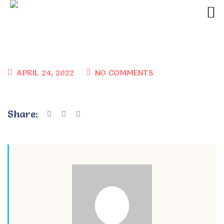
APRIL 24, 2022
NO COMMENTS
Share: