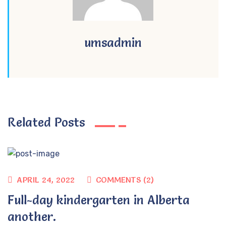
umsadmin
Related Posts
APRIL 24, 2022
COMMENTS (2)
Full-day kindergarten in Alberta
another.