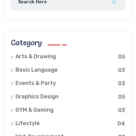
Category
Arts & Drawing
05
Basic Language
03
Events & Party
03
Graphics Design
05
GYM & Gaming
03
Lifestyle
04