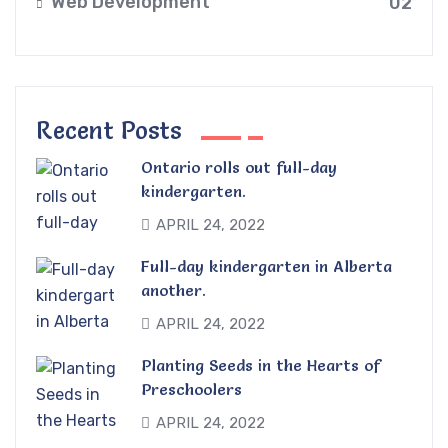
Web Development
02
Recent Posts
Ontario rolls out full-day
kindergarten.
APRIL 24, 2022
Full-day kindergarten in Alberta
another.
APRIL 24, 2022
Planting Seeds in the Hearts of
Preschoolers
APRIL 24, 2022