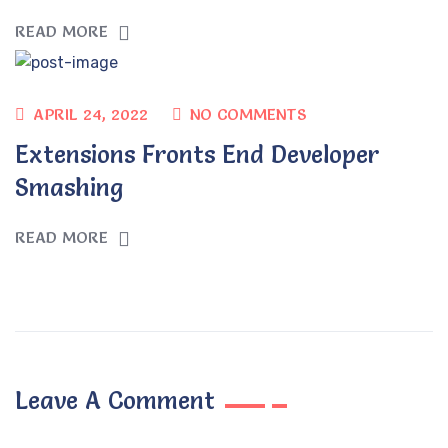
READ MORE
APRIL 24, 2022
NO COMMENTS
Extensions Fronts End Developer
Smashing
READ MORE
Leave A Comment