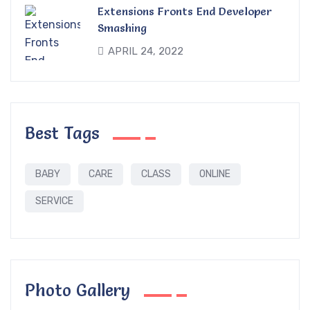
Extensions Fronts End Developer
Smashing
APRIL 24, 2022
Best Tags
BABY
CARE
CLASS
ONLINE
SERVICE
Photo Gallery