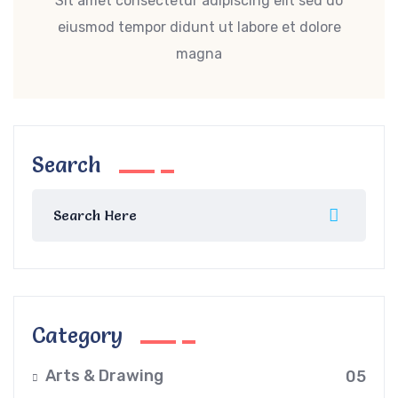
Sit amet consectetur adipiscing elit sed do
eiusmod tempor didunt ut labore et dolore
magna
Search
Category
Arts & Drawing
05