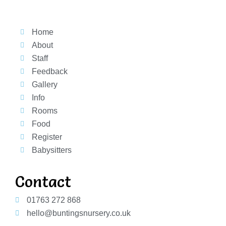
Home
About
Staff
Feedback
Gallery
Info
Rooms
Food
Register
Babysitters
Contact
01763 272 868
hello@buntingsnursery.co.uk