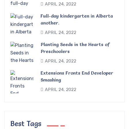
APRIL 24, 2022
Full-day kindergarten in Alberta
another.
APRIL 24, 2022
Planting Seeds in the Hearts of
Preschoolers
APRIL 24, 2022
Extensions Fronts End Developer
Smashing
APRIL 24, 2022
Best Tags