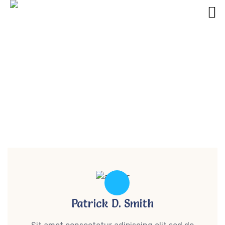
Get Started With UI Design With These
Tips Ways
umsadmin
Patrick D. Smith