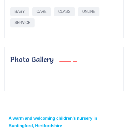
BABY
CARE
CLASS
ONLINE
SERVICE
Photo Gallery
A warm and welcoming children’s nursery in
Buntingford, Hertfordshire