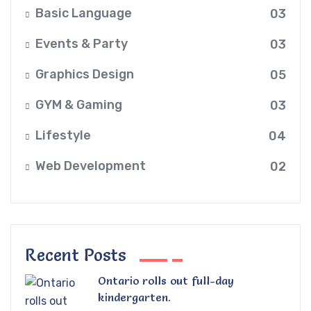
Basic Language
03
Events & Party
03
Graphics Design
05
GYM & Gaming
03
Lifestyle
04
Web Development
02
Recent Posts
Ontario rolls out full-day
kindergarten.