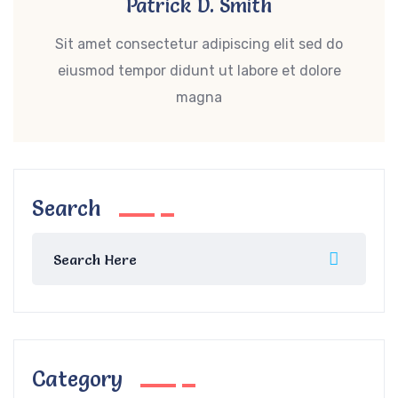
Patrick D. Smith
Sit amet consectetur adipiscing elit sed do
eiusmod tempor didunt ut labore et dolore
magna
Search
Category