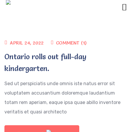
APRIL 24, 2022
COMMENT (1)
Ontario rolls out full-day
kindergarten.
Sed ut perspiciatis unde omnis iste natus error sit
voluptatem accusantium doloremque laudantium
totam rem aperiam, eaque ipsa quae abillo inventore
veritatis et quasi architecto