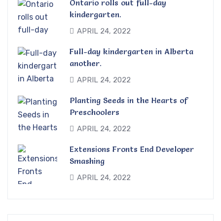
Ontario rolls out full-day
kindergarten.
APRIL 24, 2022
Full-day kindergarten in Alberta
another.
APRIL 24, 2022
Planting Seeds in the Hearts of
Preschoolers
APRIL 24, 2022
Extensions Fronts End Developer
Smashing
APRIL 24, 2022