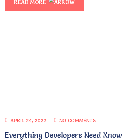
READ MORE
Planting Seeds in the Hearts of
Preschoolers
umsadmin
APRIL 24, 2022
NO COMMENTS
Everything Developers Need Know