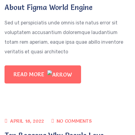
About Figma World Engine
Sed ut perspiciatis unde omnis iste natus error sit
voluptatem accusantium doloremque laudantium
totam rem aperiam, eaque ipsa quae abillo inventore
veritatis et quasi architecto
READ MORE
APRIL 18, 2022
NO COMMENTS