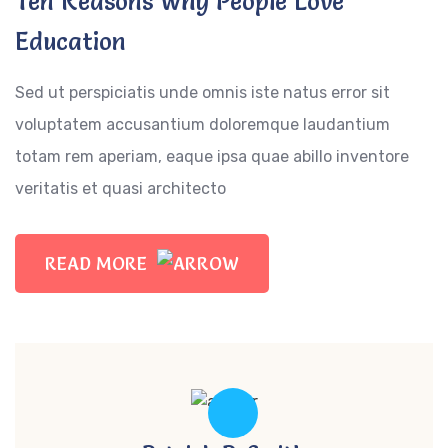
Ten Reasons Why People Love
Education
Sed ut perspiciatis unde omnis iste natus error sit
voluptatem accusantium doloremque laudantium
totam rem aperiam, eaque ipsa quae abillo inventore
veritatis et quasi architecto
READ MORE