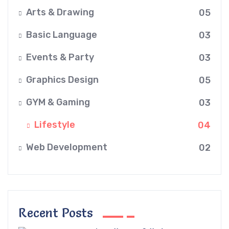
Arts & Drawing
05
Basic Language
03
Events & Party
03
Graphics Design
05
GYM & Gaming
03
Lifestyle
04
Web Development
02
Recent Posts