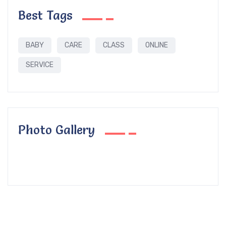
Best Tags
BABY
CARE
CLASS
ONLINE
SERVICE
Photo Gallery