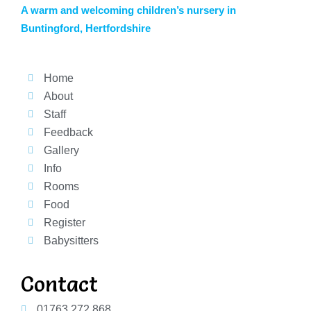
A warm and welcoming children’s nursery in
Buntingford, Hertfordshire
Home
About
Staff
Feedback
Gallery
Info
Rooms
Food
Register
Babysitters
Contact
01763 272 868