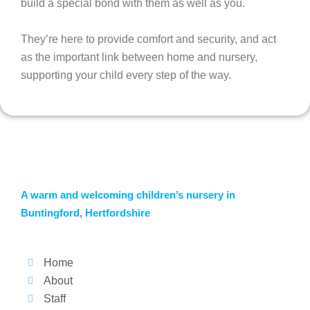
build a special bond with them as well as you.
They’re here to provide comfort and security, and act
as the important link between home and nursery,
supporting your child every step of the way.
A warm and welcoming children’s nursery in
Buntingford, Hertfordshire
Home
About
Staff