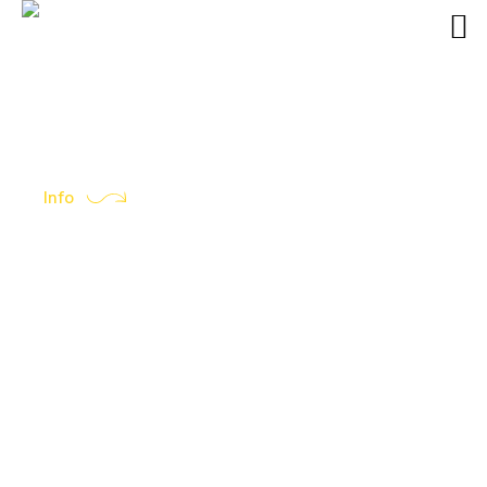
Info
All you need to know…