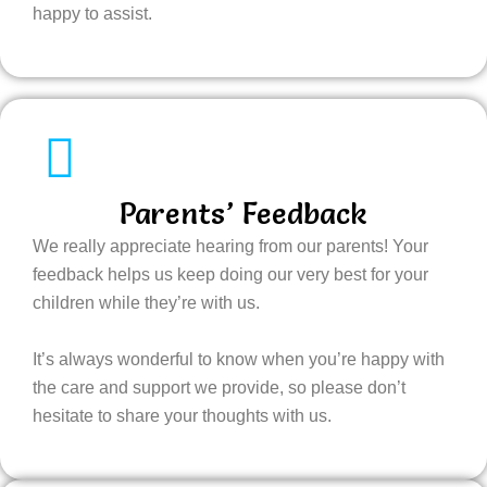
happy to assist.
Parents’ Feedback
We really appreciate hearing from our parents! Your
feedback helps us keep doing our very best for your
children while they’re with us.
It’s always wonderful to know when you’re happy with
the care and support we provide, so please don’t
hesitate to share your thoughts with us.