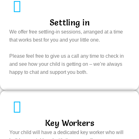
Settling in
We offer free settling-in sessions, arranged at a time
that works best for you and your little one.
Please feel free to give us a call any time to check in
and see how your child is getting on – we’re always
happy to chat and support you both.
Key Workers
Your child will have a dedicated key worker who will