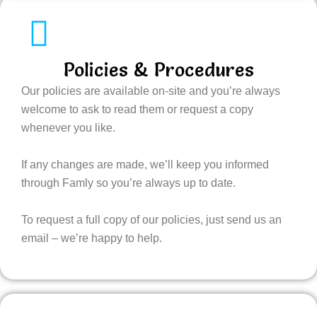
Policies & Procedures
Our policies are available on-site and you’re always
welcome to ask to read them or request a copy
whenever you like.
If any changes are made, we’ll keep you informed
through Famly so you’re always up to date.
To request a full copy of our policies, just send us an
email – we’re happy to help.