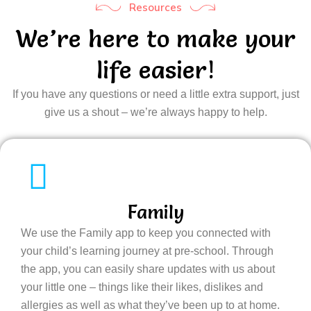
Resources
We’re here to make your
life easier!
If you have any questions or need a little extra support, just
give us a shout – we’re always happy to help.
Family
We use the Family app to keep you connected with
your child’s learning journey at pre-school. Through
the app, you can easily share updates with us about
your little one – things like their likes, dislikes and
allergies as well as what they’ve been up to at home.