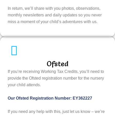
In return, we’ll share with you photos, observations,
monthly newsletters and daily updates so you never
miss a moment of your child’s adventures with us.
Ofsted
If you’re receiving Working Tax Credits, you’ll need to
provide the Ofsted registration number for the nursery
your child attends.
Our Ofsted Registration Number:
EY362227
If you need any help with this, just let us know – we’re