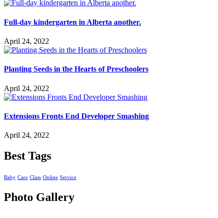
Full-day kindergarten in Alberta another.
April 24, 2022
Planting Seeds in the Hearts of Preschoolers
April 24, 2022
Extensions Fronts End Developer Smashing
April 24, 2022
Best Tags
Baby
Care
Class
Online
Service
Photo Gallery