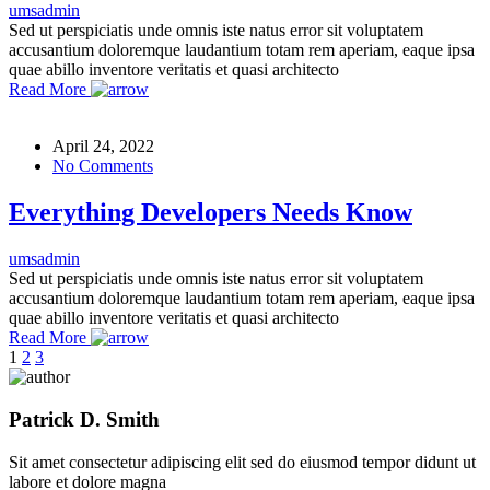
umsadmin
Sed ut perspiciatis unde omnis iste natus error sit voluptatem
accusantium doloremque laudantium totam rem aperiam, eaque ipsa
quae abillo inventore veritatis et quasi architecto
Read More
April 24, 2022
No Comments
Everything Developers Needs Know
umsadmin
Sed ut perspiciatis unde omnis iste natus error sit voluptatem
accusantium doloremque laudantium totam rem aperiam, eaque ipsa
quae abillo inventore veritatis et quasi architecto
Read More
1
2
3
Patrick D. Smith
Sit amet consectetur adipiscing elit sed do eiusmod tempor didunt ut
labore et dolore magna