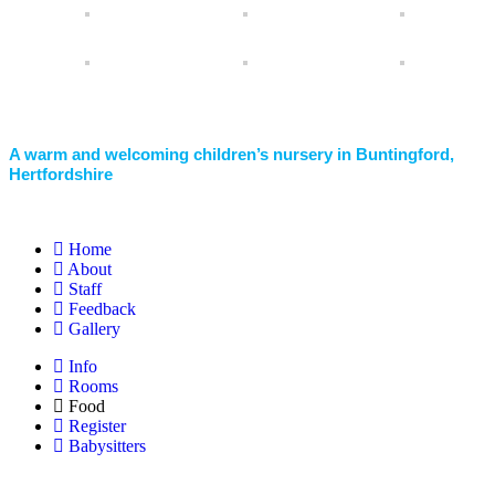
A warm and welcoming children’s nursery in Buntingford,
Hertfordshire
Home
About
Staff
Feedback
Gallery
Info
Rooms
Food
Register
Babysitters