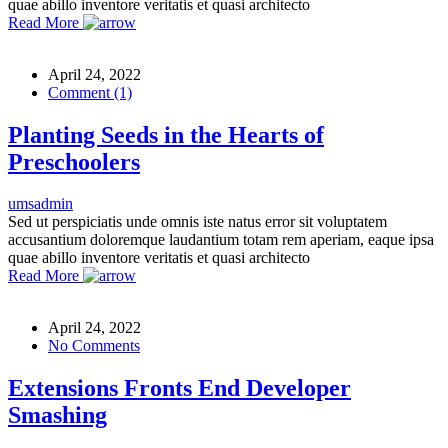
quae abillo inventore veritatis et quasi architecto
Read More
April 24, 2022
Comment (1)
Planting Seeds in the Hearts of
Preschoolers
umsadmin
Sed ut perspiciatis unde omnis iste natus error sit voluptatem
accusantium doloremque laudantium totam rem aperiam, eaque ipsa
quae abillo inventore veritatis et quasi architecto
Read More
April 24, 2022
No Comments
Extensions Fronts End Developer
Smashing