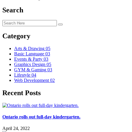
Search
Category
Arts & Drawing
05
Basic Language
03
Events & Party
03
Graphics Design
05
GYM & Gaming
03
Lifestyle
04
Web Development
02
Recent Posts
Ontario rolls out full-day kindergarten.
April 24, 2022