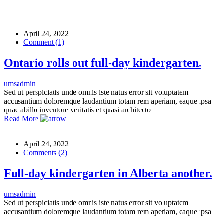
April 24, 2022
Comment (1)
Ontario rolls out full-day kindergarten.
umsadmin
Sed ut perspiciatis unde omnis iste natus error sit voluptatem
accusantium doloremque laudantium totam rem aperiam, eaque ipsa
quae abillo inventore veritatis et quasi architecto
Read More
April 24, 2022
Comments (2)
Full-day kindergarten in Alberta another.
umsadmin
Sed ut perspiciatis unde omnis iste natus error sit voluptatem
accusantium doloremque laudantium totam rem aperiam, eaque ipsa