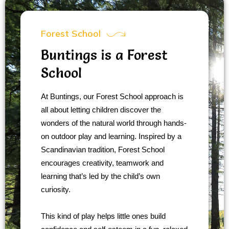
Forest School
Buntings is a Forest
School
At Buntings, our Forest School approach is
all about letting children discover the
wonders of the natural world through hands-
on outdoor play and learning. Inspired by a
Scandinavian tradition, Forest School
encourages creativity, teamwork and
learning that’s led by the child’s own
curiosity.
This kind of play helps little ones build