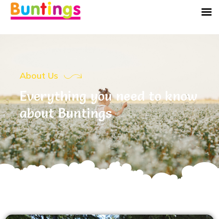
About Us
Everything you need to know
about Buntings