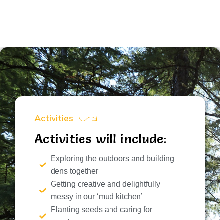
Activities
Activities will include:
Exploring the outdoors and building
dens together
Getting creative and delightfully
messy in our ‘mud kitchen’
Planting seeds and caring for