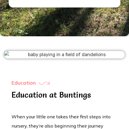
Education
Education at Buntings
When your little one takes their first steps into
nursery, they’re also beginning their journey