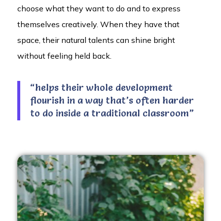
choose what they want to do and to express
themselves creatively. When they have that
space, their natural talents can shine bright
without feeling held back.
“helps their whole development
flourish in a way that’s often harder
to do inside a traditional classroom”