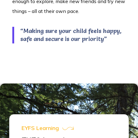
enough to explore, make new friends and try new
things – all at their own pace.
“Making sure your child feels happy,
safe and secure is our priority”
EYFS Learning