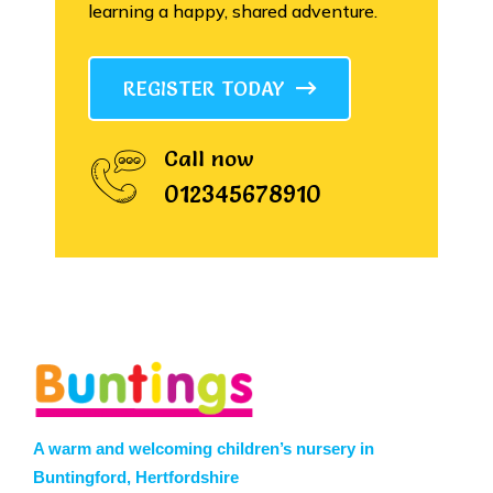
learning a happy, shared adventure.
REGISTER TODAY
Call now
012345678910
A warm and welcoming children’s nursery in
Buntingford, Hertfordshire