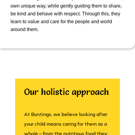
own unique way, while gently guiding them to share,
be kind and behave with respect. Through this, they
learn to value and care for the people and world
around them.
Our holistic approach
At Buntings, we believe looking after
your child means caring for them as a
whole – from the nutritious food they