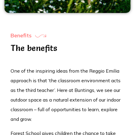
Benefits
The benefits
One of the inspiring ideas from the Reggio Emilia
approach is that ‘the classroom environment acts
as the third teacher’. Here at Buntings, we see our
outdoor space as a natural extension of our indoor
classroom – full of opportunities to learn, explore
and grow.
Forest School gives children the chance to take