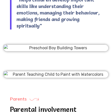
skills like understanding their
emotions, managing their behaviour,
making friends and growing
spiritually”
Parents
Parental involvement