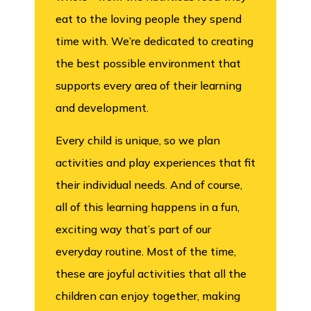
eat to the loving people they spend
time with. We’re dedicated to creating
the best possible environment that
supports every area of their learning
and development.
Every child is unique, so we plan
activities and play experiences that fit
their individual needs. And of course,
all of this learning happens in a fun,
exciting way that’s part of our
everyday routine. Most of the time,
these are joyful activities that all the
children can enjoy together, making