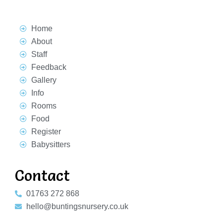
Home
About
Staff
Feedback
Gallery
Info
Rooms
Food
Register
Babysitters
Contact
01763 272 868
hello@buntingsnursery.co.uk