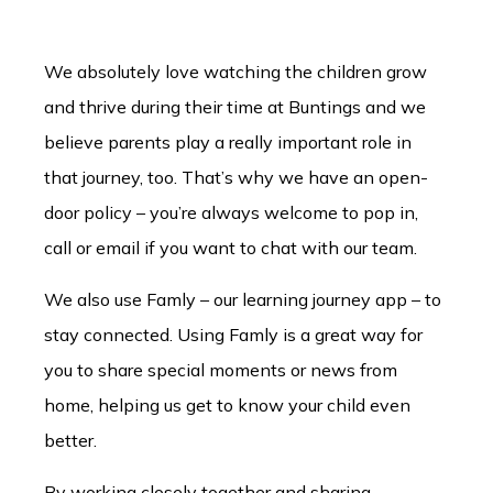
We absolutely love watching the children grow
and thrive during their time at Buntings and we
believe parents play a really important role in
that journey, too. That’s why we have an open-
door policy – you’re always welcome to pop in,
call or email if you want to chat with our team.
We also use Famly – our learning journey app – to
stay connected. Using Famly is a great way for
you to share special moments or news from
home, helping us get to know your child even
better.
By working closely together and sharing