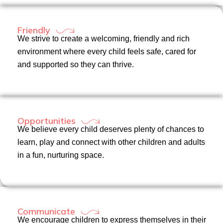
Friendly
We strive to create a welcoming, friendly and rich
environment where every child feels safe, cared for
and supported so they can thrive.
Opportunities
We believe every child deserves plenty of chances to
learn, play and connect with other children and adults
in a fun, nurturing space.
Communicate
We encourage children to express themselves in their