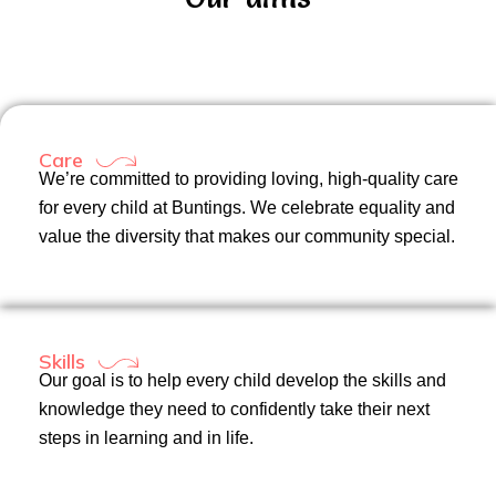
Care
We’re committed to providing loving, high-quality care
for every child at Buntings. We celebrate equality and
value the diversity that makes our community special.
Skills
Our goal is to help every child develop the skills and
knowledge they need to confidently take their next
steps in learning and in life.