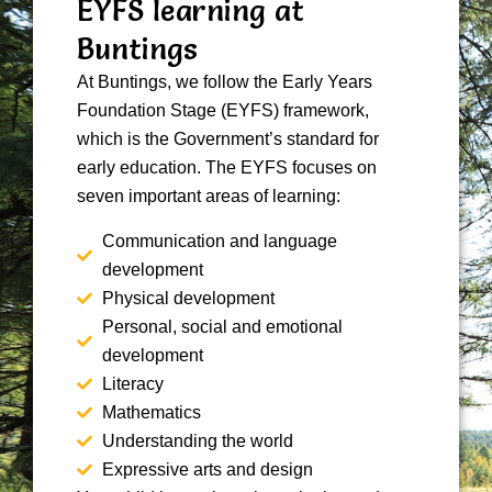
EYFS learning at
Buntings
At Buntings, we follow the Early Years
Foundation Stage (EYFS) framework,
which is the Government’s standard for
early education. The EYFS focuses on
seven important areas of learning:
Communication and language
development
Physical development
Personal, social and emotional
development
Literacy
Mathematics
Understanding the world
Expressive arts and design