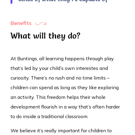
Benefits
What will they do?
At Buntings, all learning happens through play
that’s led by your child’s own interestes and
curiosity. There’s no rush and no time limits –
children can spend as long as they like exploring
an activity. This freedom helps their whole
development flourish in a way that’s often harder
to do inside a traditional classroom.
We believe it’s really important for children to