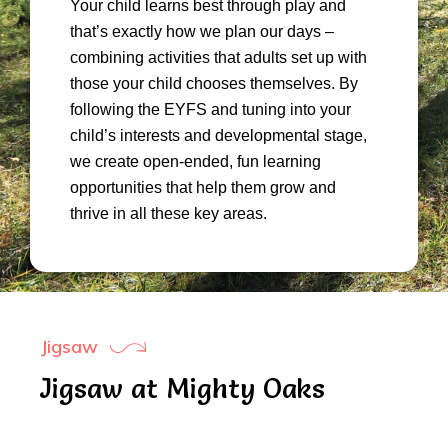
Your child learns best through play and
that’s exactly how we plan our days –
combining activities that adults set up with
those your child chooses themselves. By
following the EYFS and tuning into your
child’s interests and developmental stage,
we create open-ended, fun learning
opportunities that help them grow and
thrive in all these key areas.
Jigsaw
Jigsaw at Mighty Oaks