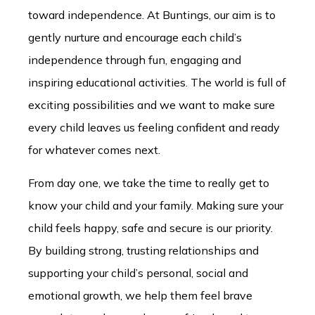
toward independence. At Buntings, our aim is to
gently nurture and encourage each child’s
independence through fun, engaging and
inspiring educational activities. The world is full of
exciting possibilities and we want to make sure
every child leaves us feeling confident and ready
for whatever comes next.
From day one, we take the time to really get to
know your child and your family. Making sure your
child feels happy, safe and secure is our priority.
By building strong, trusting relationships and
supporting your child’s personal, social and
emotional growth, we help them feel brave