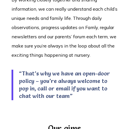
information, we can really understand each child’s
unique needs and family life. Through daily
observations, progress updates on Famly, regular
newsletters and our parents’ forum each term, we
make sure you’re always in the loop about all the
exciting things happening at nursery.
“That’s why we have an open-door
policy – you’re always welcome to
pop in, call or email if you want to
chat with our team”
Our aims