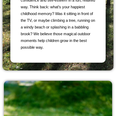
confidence and self-esteem in a fun, relaxed
way. Think back: what’s your happiest
childhood memory? Was it sitting in front of
the TV, or maybe climbing a tree, running on
a windy beach or splashing in a babbling
brook? We believe those magical outdoor
moments help children grow in the best
possible way.