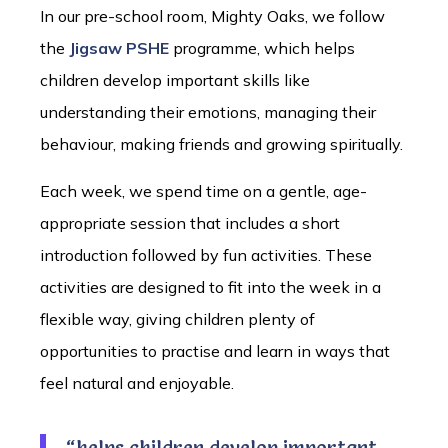
In our pre-school room, Mighty Oaks, we follow
the
Jigsaw PSHE
programme, which helps
children develop important skills like
understanding their emotions, managing their
behaviour, making friends and growing spiritually.
Each week, we spend time on a gentle, age-
appropriate session that includes a short
introduction followed by fun activities. These
activities are designed to fit into the week in a
flexible way, giving children plenty of
opportunities to practise and learn in ways that
feel natural and enjoyable.
“helps children develop important