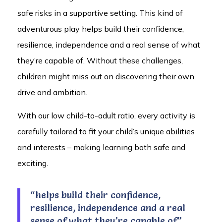
safe risks in a supportive setting. This kind of
adventurous play helps build their confidence,
resilience, independence and a real sense of what
they’re capable of. Without these challenges,
children might miss out on discovering their own
drive and ambition.
With our low child-to-adult ratio, every activity is
carefully tailored to fit your child’s unique abilities
and interests – making learning both safe and
exciting.
“helps build their confidence,
resilience, independence and a real
sense of what they’re capable of”