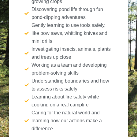
growing crops
Discovering pond life through fun
pond-dipping adventures
Gently learning to use tools safely,
like bow saws, whittling knives and
mini drills
Investigating insects, animals, plants
and trees up close
Working as a team and developing
problem-solving skills
Understanding boundaries and how
to assess risks safely
Learning about fire safety while
cooking on a real campfire
Caring for the natural world and
learning how our actions make a
difference