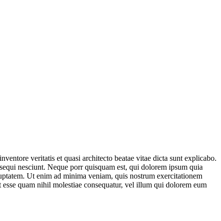
entore veritatis et quasi architecto beatae vitae dicta sunt explicabo.
 sequi nesciunt. Neque porr quisquam est, qui dolorem ipsum quia
oluptatem. Ut enim ad minima veniam, quis nostrum exercitationem
it esse quam nihil molestiae consequatur, vel illum qui dolorem eum