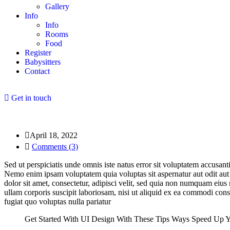
Gallery
Info
Info
Rooms
Food
Register
Babysitters
Contact
Get in touch
April 18, 2022
Comments (3)
Sed ut perspiciatis unde omnis iste natus error sit voluptatem accusan
Nemo enim ipsam voluptatem quia voluptas sit aspernatur aut odit aut
dolor sit amet, consectetur, adipisci velit, sed quia non numquam ei
ullam corporis suscipit laboriosam, nisi ut aliquid ex ea commodi con
fugiat quo voluptas nulla pariatur
Get Started With UI Design With These Tips Ways Speed Up