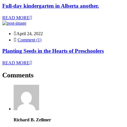
Full-day kindergarten in Alberta another.
READ MORE
April 24, 2022
Comment (1)
Planting Seeds in the Hearts of Preschoolers
READ MORE
Comments
Richard B. Zellmer