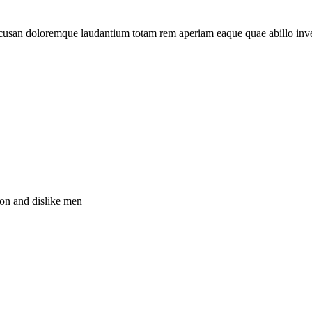
 accusan doloremque laudantium totam rem aperiam eaque quae abillo inv
ion and dislike men