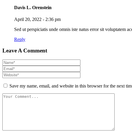
Davis L. Orenstein
April 20, 2022 - 2:36 pm
Sed ut perspiciatis unde omnis iste natus error sit voluptatem
Reply
Leave A Comment
Save my name, email, and website in this browser for the next ti