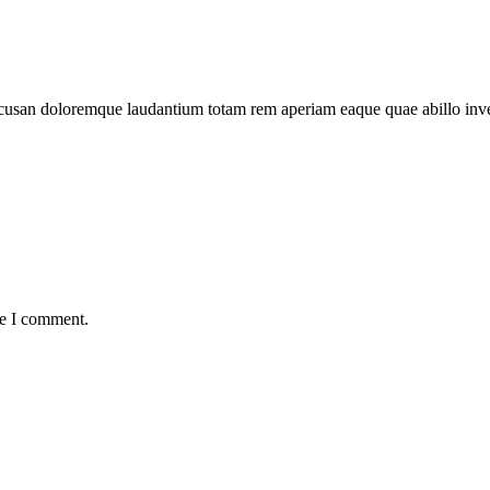
 accusan doloremque laudantium totam rem aperiam eaque quae abillo inv
me I comment.