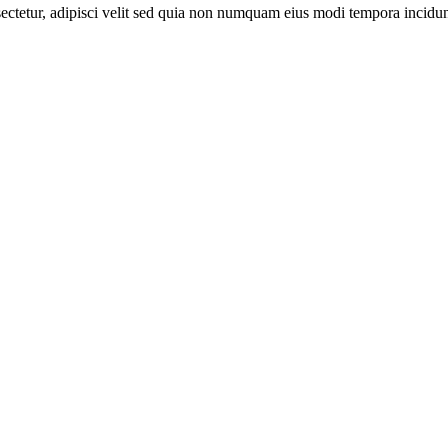
sectetur, adipisci velit sed quia non numquam eius modi tempora incid