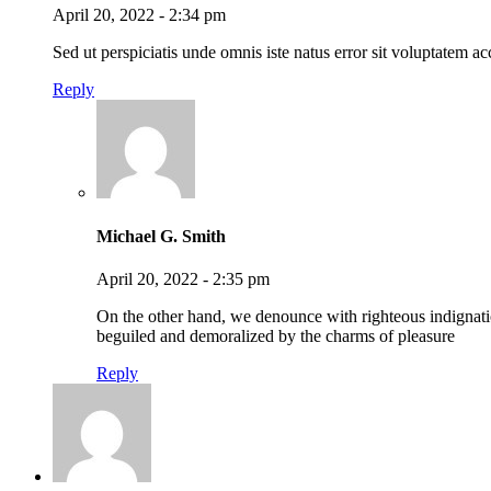
April 20, 2022 - 2:34 pm
Sed ut perspiciatis unde omnis iste natus error sit voluptatem
Reply
Michael G. Smith
April 20, 2022 - 2:35 pm
On the other hand, we denounce with righteous indignat
beguiled and demoralized by the charms of pleasure
Reply