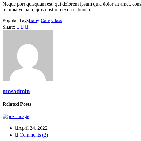
Neque porr quisquam est, qui dolorem ipsum quia dolor sit amet, con
minima veniam, quis nostrum exercitationem
Popular Tags
Baby
Care
Class
Share:
umsadmin
Related Posts
April 24, 2022
Comments (2)