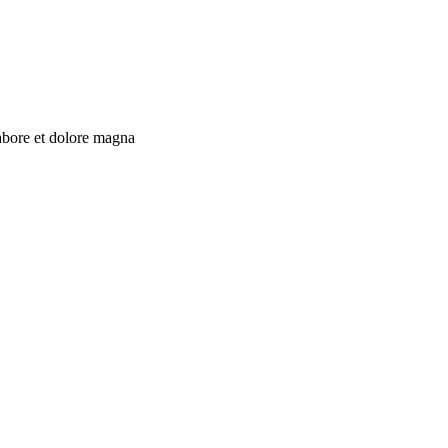
labore et dolore magna