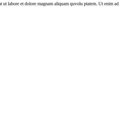
unt ut labore et dolore magnam aliquam quvolu ptatem. Ut enim ad