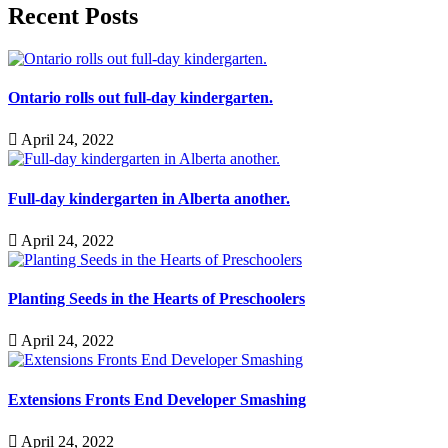
Recent Posts
Ontario rolls out full-day kindergarten.
April 24, 2022
Full-day kindergarten in Alberta another.
April 24, 2022
Planting Seeds in the Hearts of Preschoolers
April 24, 2022
Extensions Fronts End Developer Smashing
April 24, 2022