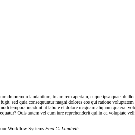
tium doloremqu laudantium, totam rem aperiam, eaque ipsa quae ab illo inv
 fugit, sed quia consequuntur magni dolores eos qui ratione voluptatem
us modi tempora incidunt ut labore et dolore magnam aliquam quaerat v
sequatur? Quis autem vel eum iure reprehenderit qui in ea voluptate vel
 Your Workflow Systems
Fred G. Landreth