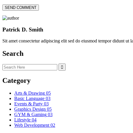
Patrick D. Smith
Sit amet consectetur adipiscing elit sed do eiusmod tempor didunt ut 
Search
Category
Arts & Drawing
05
Basic Language
03
Events & Party
03
Graphics Design
05
GYM & Gaming
03
Lifestyle
04
Web Development
02