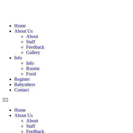
Home
About Us
About
Staff
Feedback
Gallery
Info
Info
Rooms
Food
Register
Babysitters
Contact
Home
About Us
About
Staff
Feedback