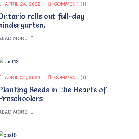
COMMENT (1)
APRIL 24, 2022
Ontario rolls out full-day
kindergarten.
READ MORE
COMMENT (1)
APRIL 24, 2022
Planting Seeds in the Hearts of
Preschoolers
READ MORE