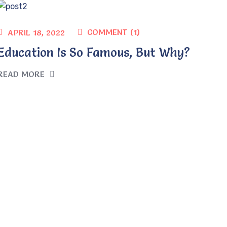
COMMENT (1)
APRIL 18, 2022
Education Is So Famous, But Why?
READ MORE
1
2