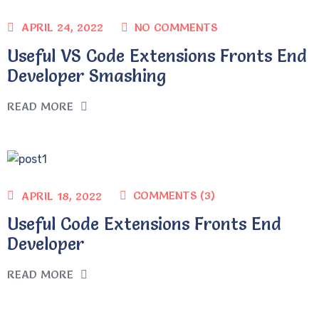
NO COMMENTS
APRIL 24, 2022
Useful VS Code Extensions Fronts End
Developer Smashing
READ MORE
COMMENTS (3)
APRIL 18, 2022
Useful Code Extensions Fronts End
Developer
READ MORE