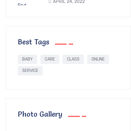
APRIL 24, 2022
Best Tags
BABY
CARE
CLASS
ONLINE
SERVICE
Photo Gallery