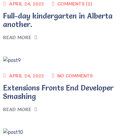
COMMENTS (2)
APRIL 24, 2022
Full-day kindergarten in Alberta
another.
READ MORE
NO COMMENTS
APRIL 24, 2022
Extensions Fronts End Developer
Smashing
READ MORE