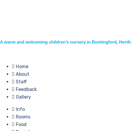
A warm and welcoming children’s nursery in Buntingford, Hertf
Home
About
Staff
Feedback
Gallery
Info
Rooms
Food