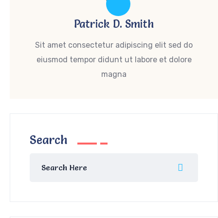
Patrick D. Smith
Sit amet consectetur adipiscing elit sed do
eiusmod tempor didunt ut labore et dolore
magna
Search