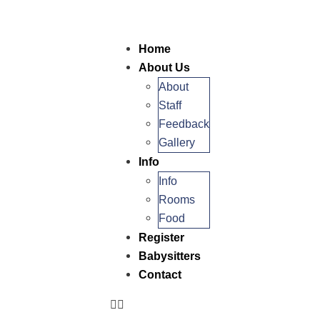
Home
About Us
About
Staff
Feedback
Gallery
Info
Info
Rooms
Food
Register
Babysitters
Contact