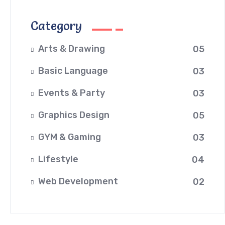
Category
Arts & Drawing
05
Basic Language
03
Events & Party
03
Graphics Design
05
GYM & Gaming
03
Lifestyle
04
Web Development
02