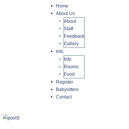
Home
About Us
About
Staff
Feedback
Gallery
Info
Info
Rooms
Food
Register
Babysitters
Contact