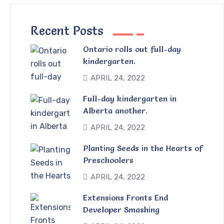
Recent Posts
Ontario rolls out full-day
kindergarten.
APRIL 24, 2022
Full-day kindergarten in
Alberta another.
APRIL 24, 2022
Planting Seeds in the Hearts of
Preschoolers
APRIL 24, 2022
Extensions Fronts End
Developer Smashing