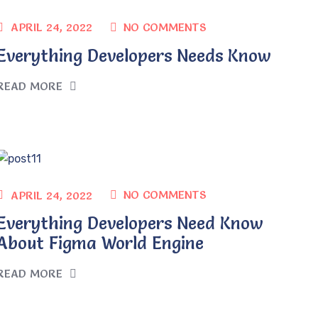
NO COMMENTS
APRIL 24, 2022
Everything Developers Needs Know
READ MORE
NO COMMENTS
APRIL 24, 2022
Everything Developers Need Know
About Figma World Engine
READ MORE