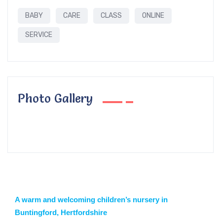
BABY
CARE
CLASS
ONLINE
SERVICE
Photo Gallery
A warm and welcoming children’s nursery in
Buntingford, Hertfordshire