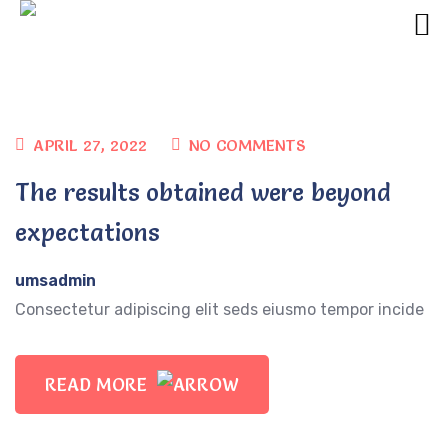
APRIL 27, 2022
NO COMMENTS
The results obtained were beyond
expectations
umsadmin
Consectetur adipiscing elit seds eiusmo tempor incide
READ MORE