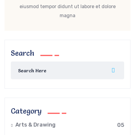
eiusmod tempor didunt ut labore et dolore
magna
Search
Category
Arts & Drawing
05