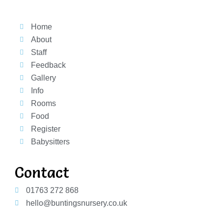
Home
About
Staff
Feedback
Gallery
Info
Rooms
Food
Register
Babysitters
Contact
01763 272 868
hello@buntingsnursery.co.uk