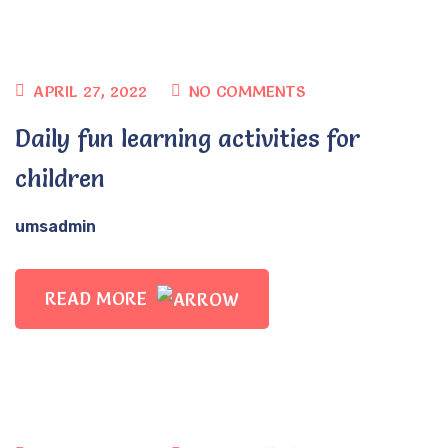
APRIL 27, 2022
NO COMMENTS
Daily fun learning activities for
children
umsadmin
READ MORE