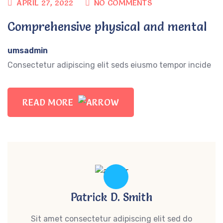
APRIL 27, 2022
NO COMMENTS
Comprehensive physical and mental
umsadmin
Consectetur adipiscing elit seds eiusmo tempor incide
READ MORE
Patrick D. Smith
Sit amet consectetur adipiscing elit sed do