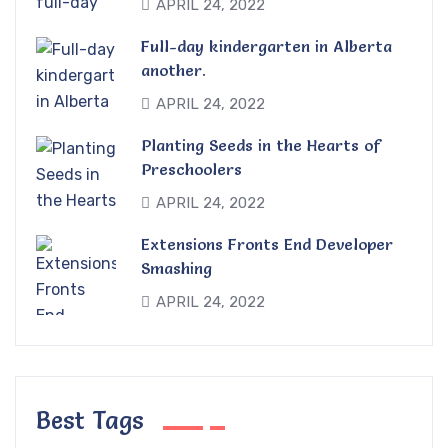
APRIL 24, 2022
Full-day kindergarten in Alberta
another.
APRIL 24, 2022
Planting Seeds in the Hearts of
Preschoolers
APRIL 24, 2022
Extensions Fronts End Developer
Smashing
APRIL 24, 2022
Best Tags