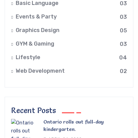
Basic Language
03
Events & Party
03
Graphics Design
05
GYM & Gaming
03
Lifestyle
04
Web Development
02
Recent Posts
Ontario rolls out full-day
kindergarten.