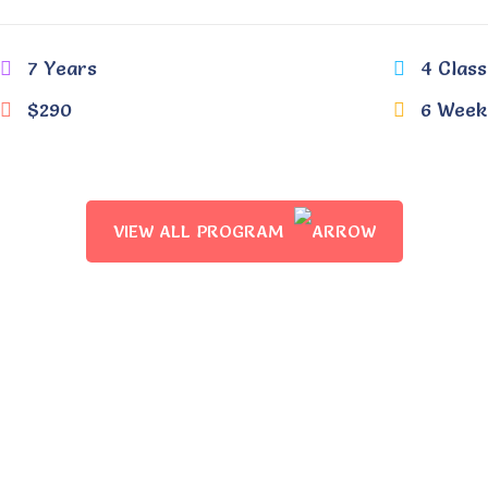
7 Years
4 Class
$290
6 Week
VIEW ALL PROGRAM