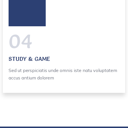
04
STUDY & GAME
Sed ut perspiciatis unde omnis iste natu voluptatem
accus antium dolorem