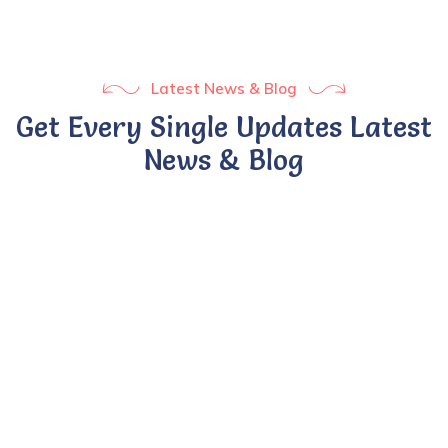
Latest News & Blog
Get Every Single Updates Latest
News & Blog
BY UMSADMIN
24 APR 2022
Ontario rolls out full-day
kindergarten.
Sed ut perspiciatis unde omnis iste natus error sit