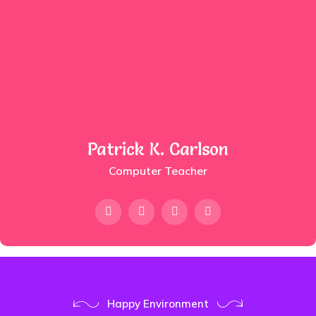
Patrick K. Carlson
Computer Teacher
Happy Environment