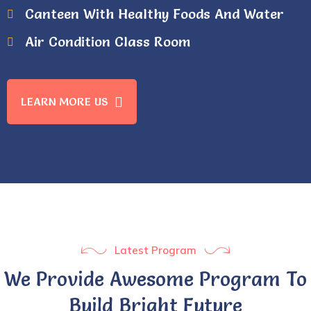
Canteen With Healthy Foods And Water
Air Condition Class Room
LEARN MORE US
Latest Program
We Provide Awesome Program To
Build Bright Future