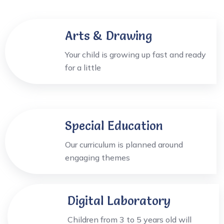
Arts & Drawing
Your child is growing up fast and ready
for a little
Special Education
Our curriculum is planned around
engaging themes
Digital Laboratory
Children from 3 to 5 years old will