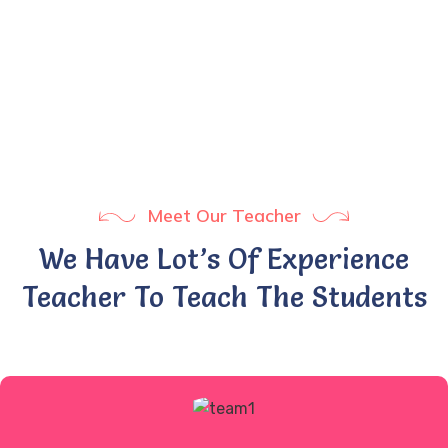
1
+
Years Experience
Meet Our Teacher
We Have Lot’s Of Experience
Teacher To Teach The Students