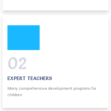
02
EXPERT TEACHERS
Many comprehensive development programs for
children