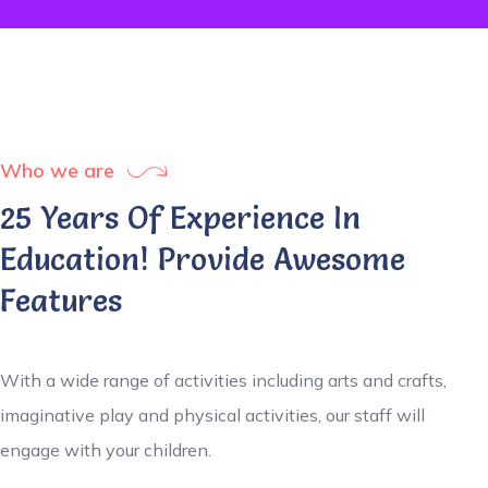
Who we are
25 Years Of Experience In
Education! Provide Awesome
Features
With a wide range of activities including arts and crafts,
imaginative play and physical activities, our staff will
engage with your children.