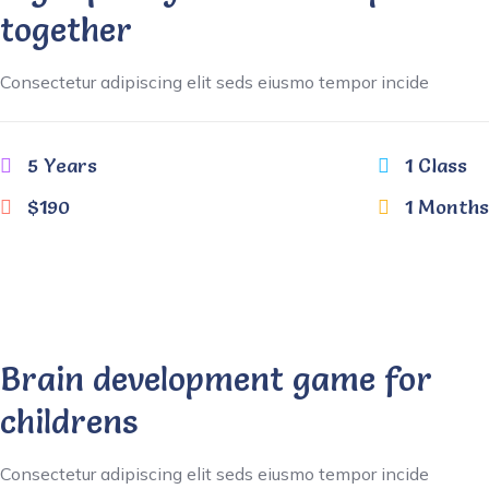
together
Consectetur adipiscing elit seds eiusmo tempor incide
5 Years
1 Class
$190
1 Months
Brain development game for
childrens
Consectetur adipiscing elit seds eiusmo tempor incide