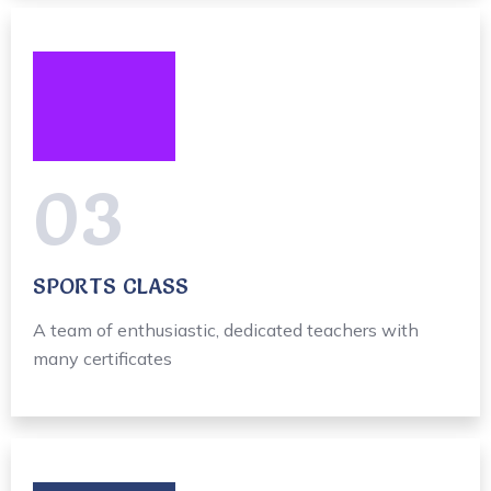
03
SPORTS CLASS
A team of enthusiastic, dedicated teachers with
many certificates