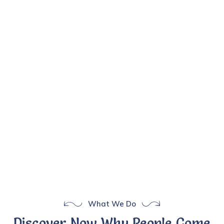
What We Do
Discover Now Why People Come