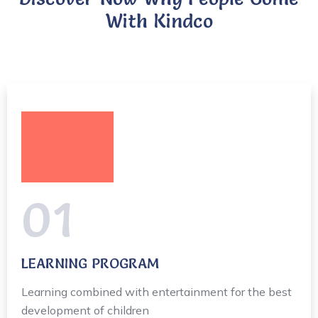
With Kindco
01
LEARNING PROGRAM
Learning combined with entertainment for the best
development of children