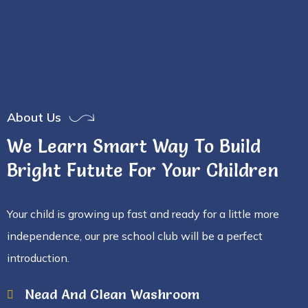
About Us
We Learn Smart Way To Build
Bright Futute For Your Children
Your child is growing up fast and ready for a little more
independence, our pre school club will be a perfect
introduction.
Nead And Clean Washroom