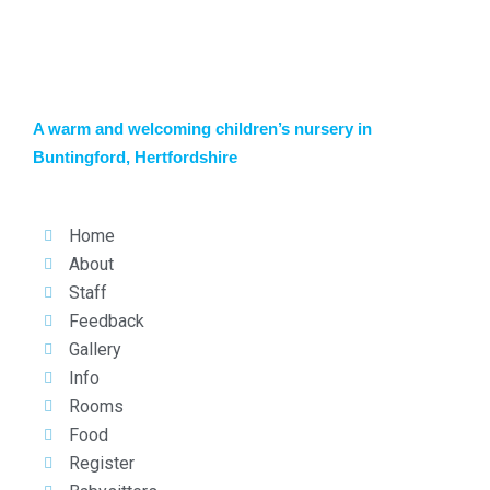
A warm and welcoming children’s nursery in
Buntingford, Hertfordshire
Home
About
Staff
Feedback
Gallery
Info
Rooms
Food
Register