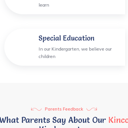
learn
Special Education
In our Kindergarten, we believe our
children
Parents Feedback
What Parents Say About Our
Kinc