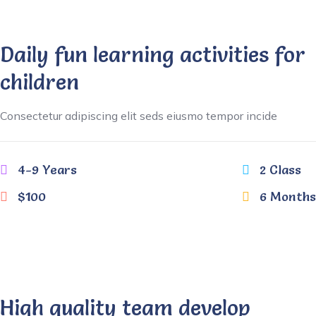
Daily fun learning activities for
children
Consectetur adipiscing elit seds eiusmo tempor incide
4-9 Years
2 Class
$100
6 Months
High quality team develop