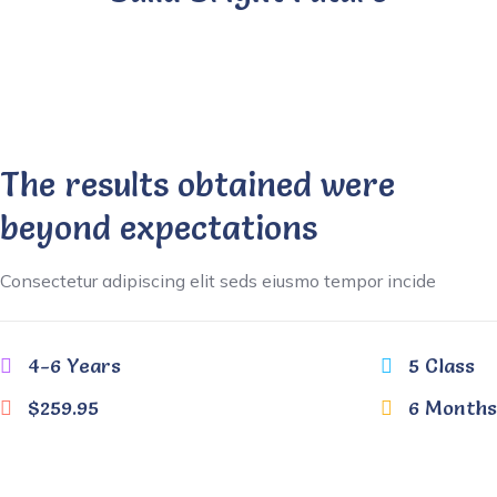
The results obtained were
beyond expectations
Consectetur adipiscing elit seds eiusmo tempor incide
4-6 Years
5 Class
$259.95
6 Months