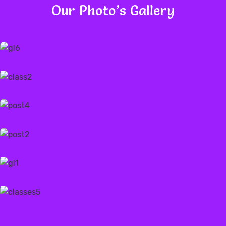
Our Photo’s Gallery