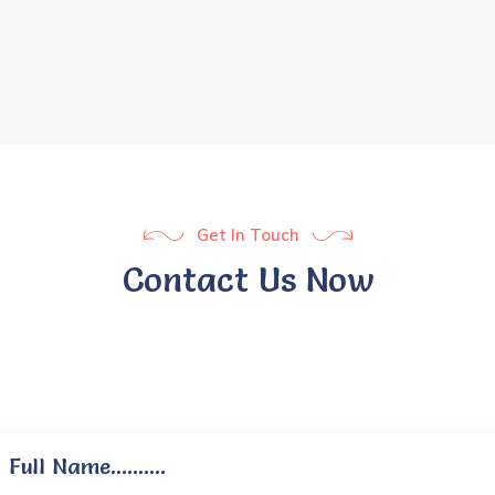
Get In Touch
Contact Us Now