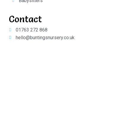
Babysitters
Contact
01763 272 868
hello@buntingsnursery.co.uk