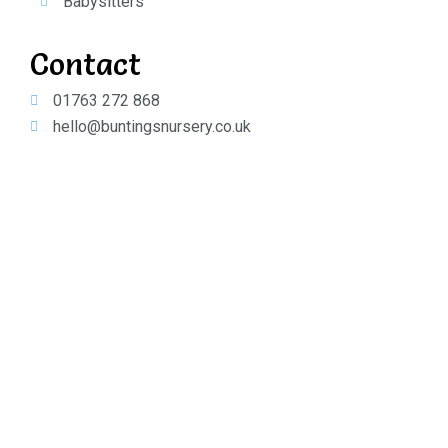
Babysitters
Contact
01763 272 868
hello@buntingsnursery.co.uk