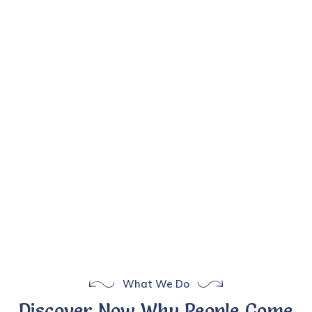
What We Do
Discover Now Why People Come