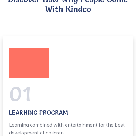
With Kindco
01
LEARNING PROGRAM
Learning combined with entertainment for the best
development of children