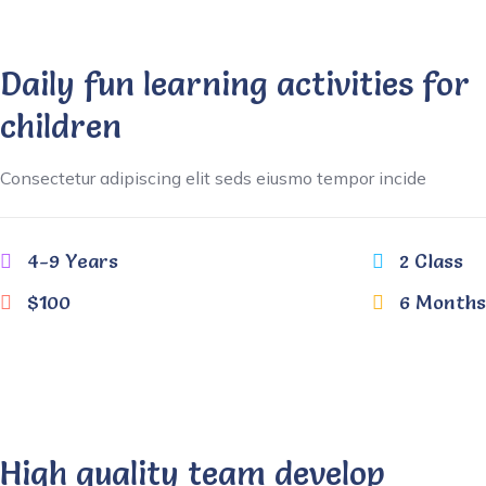
Daily fun learning activities for
children
Consectetur adipiscing elit seds eiusmo tempor incide
4-9 Years
2 Class
$100
6 Months
High quality team develop