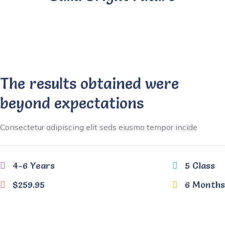
The results obtained were
beyond expectations
Consectetur adipiscing elit seds eiusmo tempor incide
4-6 Years
5 Class
$259.95
6 Months