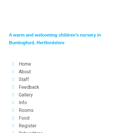
A warm and welcoming children’s nursery in
Buntingford, Hertfordshire
Home
About
Staff
Feedback
Gallery
Info
Rooms
Food
Register