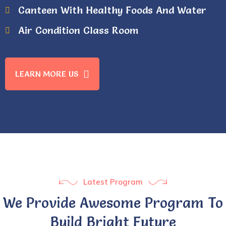
Canteen With Healthy Foods And Water
Air Condition Class Room
LEARN MORE US
Latest Program
We Provide Awesome Program To
Build Bright Future