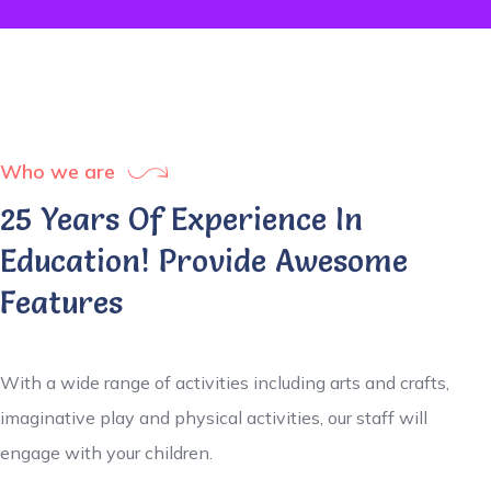
Who we are
25 Years Of Experience In
Education! Provide Awesome
Features
With a wide range of activities including arts and crafts,
imaginative play and physical activities, our staff will
engage with your children.