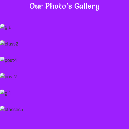
Our Photo’s Gallery