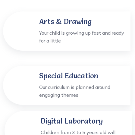
Arts & Drawing
Your child is growing up fast and ready
for a little
Special Education
Our curriculum is planned around
engaging themes
Digital Laboratory
Children from 3 to 5 years old will