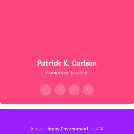
Patrick K. Carlson
Computer Teacher
Happy Environment