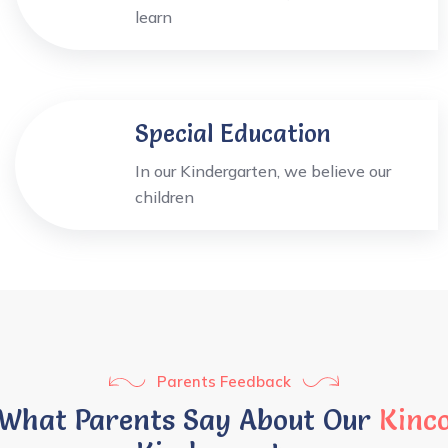
learn
Special Education
In our Kindergarten, we believe our
children
Parents Feedback
What Parents Say About Our
Kinc