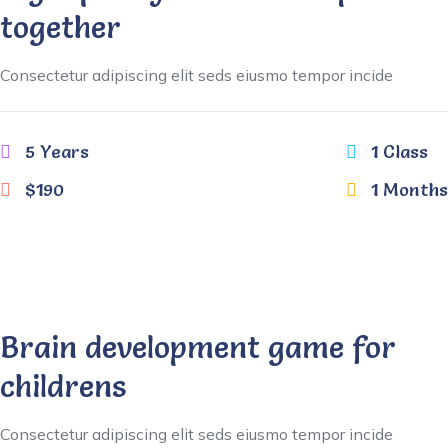
together
Consectetur adipiscing elit seds eiusmo tempor incide
5 Years
1 Class
$190
1 Months
Brain development game for
childrens
Consectetur adipiscing elit seds eiusmo tempor incide