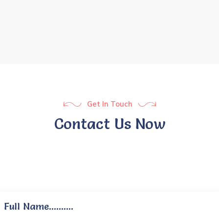
Get In Touch
Contact Us Now