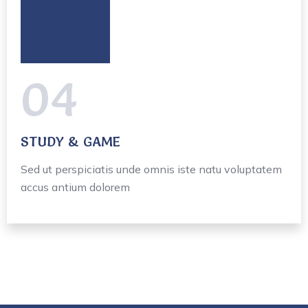
04
STUDY & GAME
Sed ut perspiciatis unde omnis iste natu voluptatem
accus antium dolorem