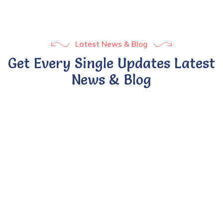
Latest News & Blog
Get Every Single Updates Latest
News & Blog
BY UMSADMIN
24 APR 2022
Ontario rolls out full-day
kindergarten.
Sed ut perspiciatis unde omnis iste natus error sit