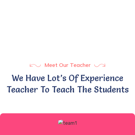
1
+
Years Experience
Meet Our Teacher
We Have Lot’s Of Experience
Teacher To Teach The Students