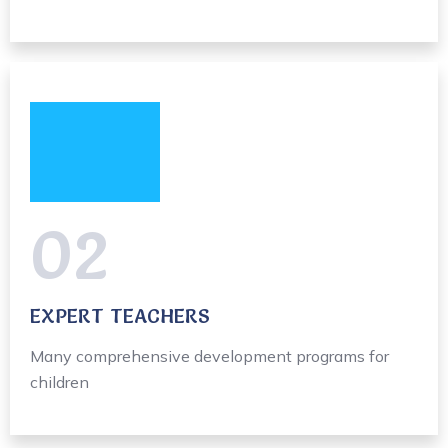
02
EXPERT TEACHERS
Many comprehensive development programs for
children