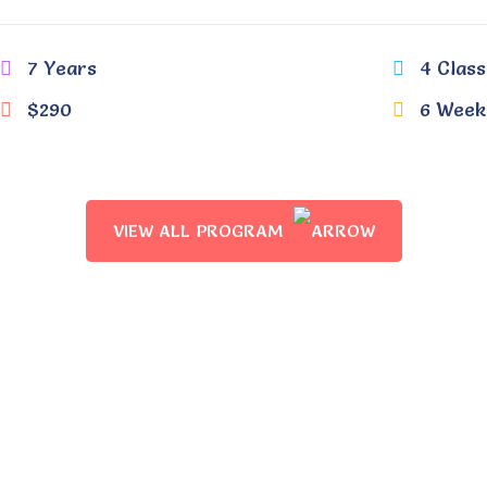
7 Years
4 Class
$290
6 Week
VIEW ALL PROGRAM