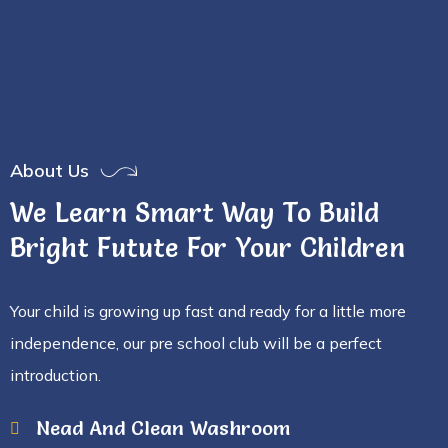
About Us
We Learn Smart Way To Build
Bright Futute For Your Children
Your child is growing up fast and ready for a little more
independence, our pre school club will be a perfect
introduction.
Nead And Clean Washroom