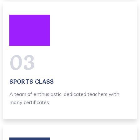
03
SPORTS CLASS
A team of enthusiastic, dedicated teachers with
many certificates