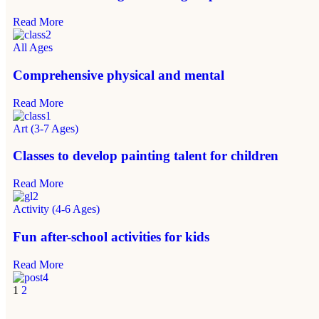
Read More
All Ages
Comprehensive physical and mental
Read More
Art (3-7 Ages)
Classes to develop painting talent for children
Read More
Activity (4-6 Ages)
Fun after-school activities for kids
Read More
1
2