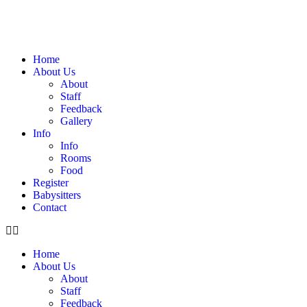
Home
About Us
About
Staff
Feedback
Gallery
Info
Info
Rooms
Food
Register
Babysitters
Contact
Home
About Us
About
Staff
Feedback