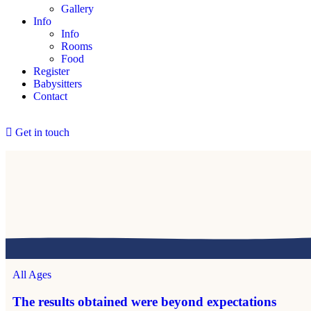
Gallery
Info
Info
Rooms
Food
Register
Babysitters
Contact
Get in touch
All Ages
The results obtained were beyond expectations