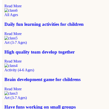
Read More
All Ages
Daily fun learning activities for children
Read More
Art (3-7 Ages)
High quality team develop together
Read More
Activity (4-6 Ages)
Brain development game for childrens
Read More
Art (3-7 Ages)
Have funs working on small groups