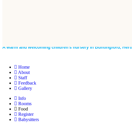
A warm and welcoming children’s nursery in Buntingford, Hert
Home
About
Staff
Feedback
Gallery
Info
Rooms
Food
Register
Babysitters