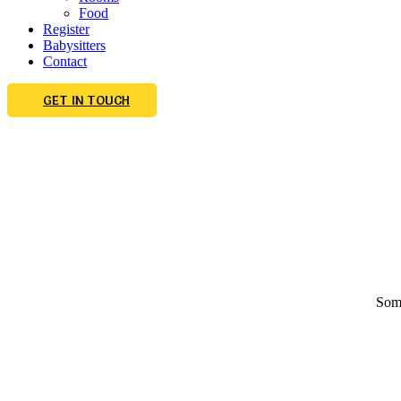
Food
Register
Babysitters
Contact
GET IN TOUCH
Some