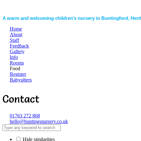
A warm and welcoming children’s nursery in Buntingford, Hert
Home
About
Staff
Feedback
Gallery
Info
Rooms
Food
Register
Babysitters
Contact
01763 272 868
hello@buntingsnursery.co.uk
Hide similarities