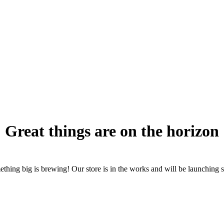
Great things are on the horizon
thing big is brewing! Our store is in the works and will be launching 