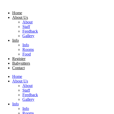
Home
About Us
About
Staff
Feedback
Gallery
Info
Info
Rooms
Food
Register
Babysitters
Contact
Home
About Us
About
Staff
Feedback
Gallery
Info
Info
Rooms