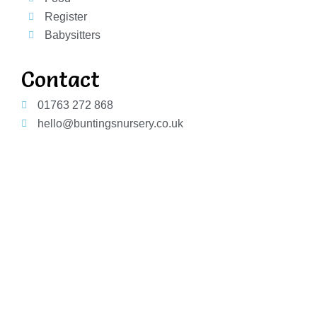
Register
Babysitters
Contact
01763 272 868
hello@buntingsnursery.co.uk