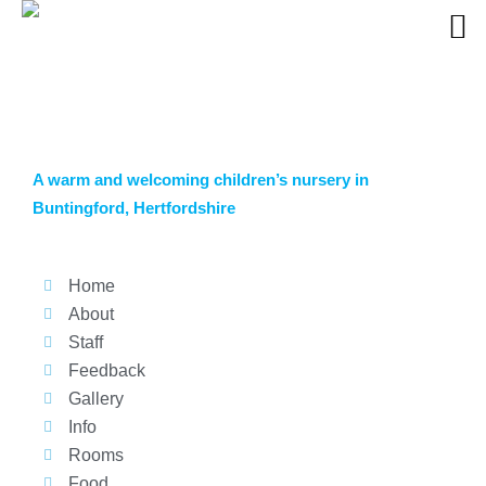
A warm and welcoming children’s nursery in
Buntingford, Hertfordshire
Home
About
Staff
Feedback
Gallery
Info
Rooms
Food