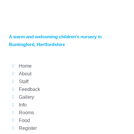
A warm and welcoming children’s nursery in
Buntingford, Hertfordshire
Home
About
Staff
Feedback
Gallery
Info
Rooms
Food
Register