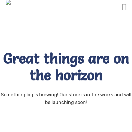
Great things are on
the horizon
Something big is brewing! Our store is in the works and will
be launching soon!