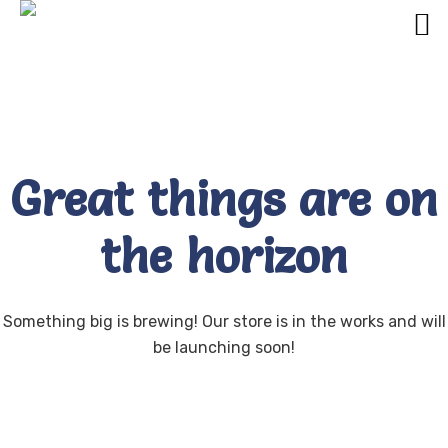
Great things are on
the horizon
Something big is brewing! Our store is in the works and will
be launching soon!