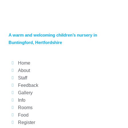
A warm and welcoming children’s nursery in
Buntingford, Hertfordshire
Home
About
Staff
Feedback
Gallery
Info
Rooms
Food
Register