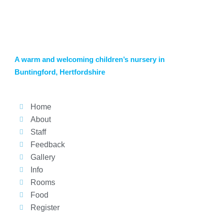
A warm and welcoming children’s nursery in
Buntingford, Hertfordshire
Home
About
Staff
Feedback
Gallery
Info
Rooms
Food
Register