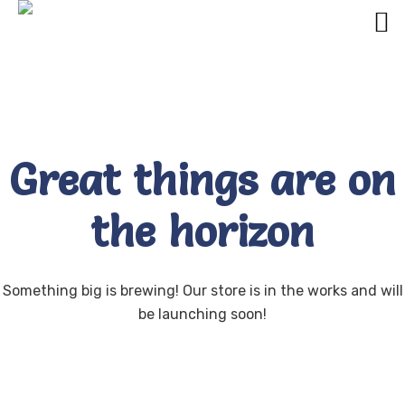
Great things are on
the horizon
Something big is brewing! Our store is in the works and will
be launching soon!