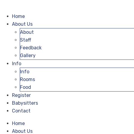
Home
About Us
About
Staff
Feedback
Gallery
Info
Info
Rooms
Food
Register
Babysitters
Contact
Home
About Us