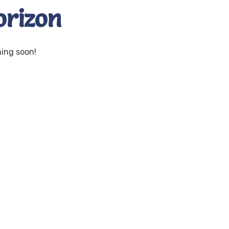
orizon
hing soon!