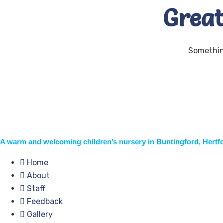
Great
Something
A warm and welcoming children’s nursery in Buntingford, Hertf
Home
About
Staff
Feedback
Gallery