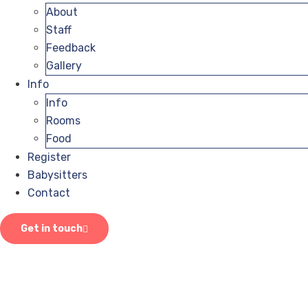
About
Staff
Feedback
Gallery
Info
Info
Rooms
Food
Register
Babysitters
Contact
Get in touch