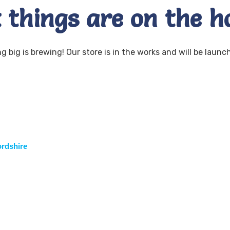
 things are on the h
 big is brewing! Our store is in the works and will be launc
ordshire