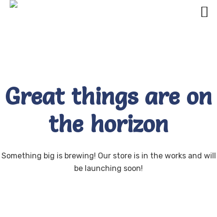
Great things are on
the horizon
Something big is brewing! Our store is in the works and will
be launching soon!