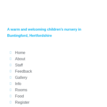
A warm and welcoming children’s nursery in
Buntingford, Hertfordshire
Home
About
Staff
Feedback
Gallery
Info
Rooms
Food
Register